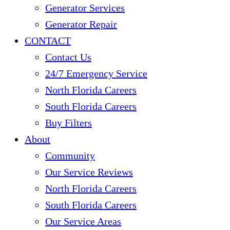
Generator Services
Generator Repair
CONTACT
Contact Us
24/7 Emergency Service
North Florida Careers
South Florida Careers
Buy Filters
About
Community
Our Service Reviews
North Florida Careers
South Florida Careers
Our Service Areas