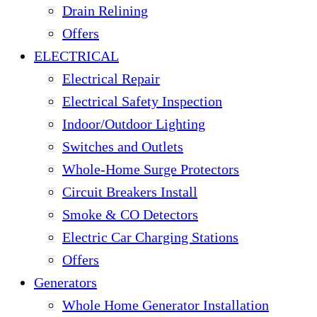
Drain Relining
Offers
ELECTRICAL
Electrical Repair
Electrical Safety Inspection
Indoor/Outdoor Lighting
Switches and Outlets
Whole-Home Surge Protectors
Circuit Breakers Install
Smoke & CO Detectors
Electric Car Charging Stations
Offers
Generators
Whole Home Generator Installation