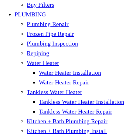
Buy Filters
PLUMBING
Plumbing Repair
Frozen Pipe Repair
Plumbing Inspection
Repiping
Water Heater
Water Heater Installation
Water Heater Repair
Tankless Water Heater
Tankless Water Heater Installation
Tankless Water Heater Repair
Kitchen + Bath Plumbing Repair
Kitchen + Bath Plumbing Install