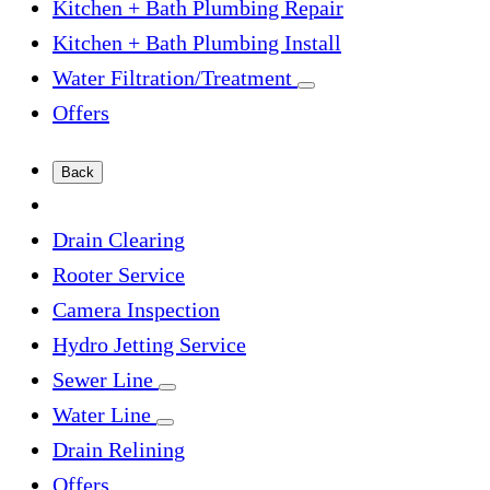
Kitchen + Bath Plumbing Repair
Kitchen + Bath Plumbing Install
Water Filtration/Treatment
Offers
Back
Drain Clearing
Rooter Service
Camera Inspection
Hydro Jetting Service
Sewer Line
Water Line
Drain Relining
Offers