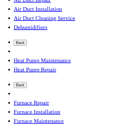
Air Duct Installation
Air Duct Cleaning Service
Dehumidifiers
Back
Heat Pump Maintenance
Heat Pump Repair
Back
Furnace Repair
Furnace Installation
Furnace Maintenance