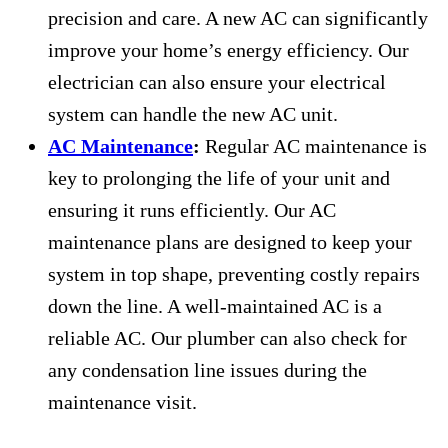
precision and care. A new AC can significantly
improve your home’s energy efficiency. Our
electrician can also ensure your electrical
system can handle the new AC unit.
AC Maintenance
:
Regular AC maintenance is
key to prolonging the life of your unit and
ensuring it runs efficiently. Our AC
maintenance plans are designed to keep your
system in top shape, preventing costly repairs
down the line. A well-maintained AC is a
reliable AC. Our plumber can also check for
any condensation line issues during the
maintenance visit.