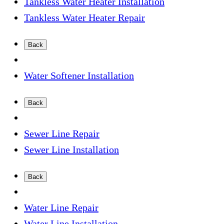
Tankless Water Heater Installation
Tankless Water Heater Repair
Back
Water Softener Installation
Back
Sewer Line Repair
Sewer Line Installation
Back
Water Line Repair
Water Line Installation