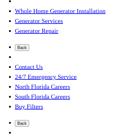
Whole Home Generator Installation
Generator Services
Generator Repair
Back
Contact Us
24/7 Emergency Service
North Florida Careers
South Florida Careers
Buy Filters
Back