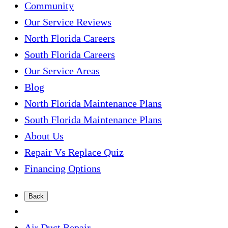
Community
Our Service Reviews
North Florida Careers
South Florida Careers
Our Service Areas
Blog
North Florida Maintenance Plans
South Florida Maintenance Plans
About Us
Repair Vs Replace Quiz
Financing Options
Back
Air Duct Repair