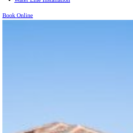
Book Online