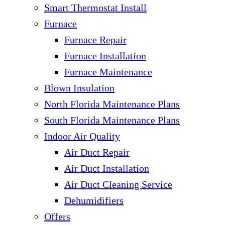
Smart Thermostat Install
Furnace
Furnace Repair
Furnace Installation
Furnace Maintenance
Blown Insulation
North Florida Maintenance Plans
South Florida Maintenance Plans
Indoor Air Quality
Air Duct Repair
Air Duct Installation
Air Duct Cleaning Service
Dehumidifiers
Offers