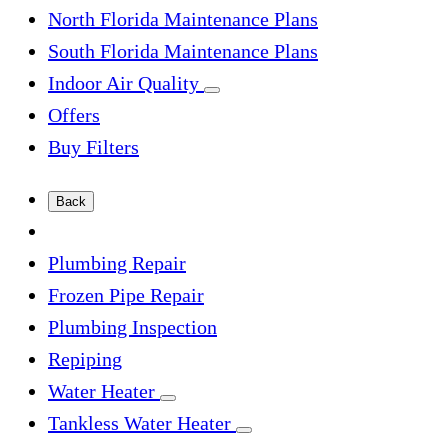
North Florida Maintenance Plans
South Florida Maintenance Plans
Indoor Air Quality
Offers
Buy Filters
Back
Plumbing Repair
Frozen Pipe Repair
Plumbing Inspection
Repiping
Water Heater
Tankless Water Heater