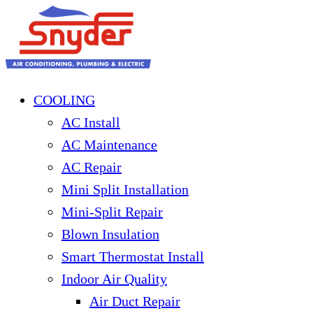
COOLING
AC Install
AC Maintenance
AC Repair
Mini Split Installation
Mini-Split Repair
Blown Insulation
Smart Thermostat Install
Indoor Air Quality
Air Duct Repair