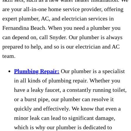
are your all-in-one home service provider, offering
expert plumber, AC, and electrician services in
Fernandina Beach. When you need a plumber you
can depend on, call Snyder. Our plumber is always
prepared to help, and so is our electrician and AC
team.
Plumbing Repair:
Our plumber is a specialist
in all kinds of plumbing repair. Whether you
have a leaky faucet, a constantly running toilet,
or a burst pipe, our plumber can resolve it
quickly and effectively. We know that even a
minor leak can lead to significant damage,
which is why our plumber is dedicated to