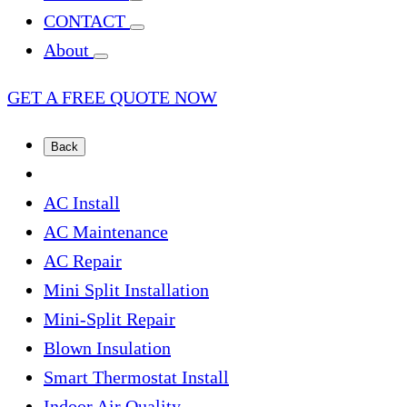
CONTACT
About
GET A FREE QUOTE NOW
Back
AC Install
AC Maintenance
AC Repair
Mini Split Installation
Mini-Split Repair
Blown Insulation
Smart Thermostat Install
Indoor Air Quality