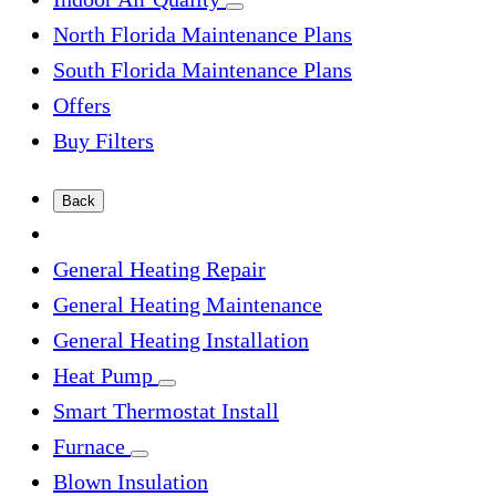
North Florida Maintenance Plans
South Florida Maintenance Plans
Offers
Buy Filters
Back
General Heating Repair
General Heating Maintenance
General Heating Installation
Heat Pump
Smart Thermostat Install
Furnace
Blown Insulation