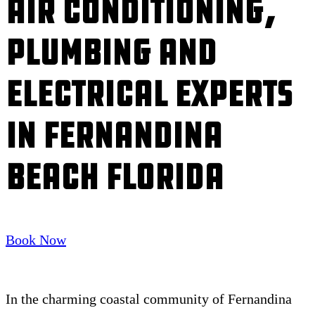
Air Conditioning,
Plumbing and
Electrical Experts
in Fernandina
Beach Florida
Book Now
In the charming coastal community of Fernandina