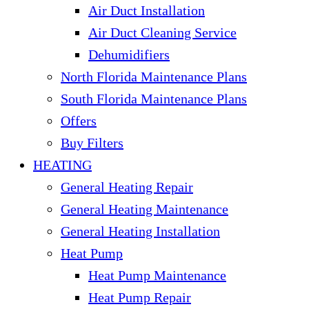
Air Duct Installation
Air Duct Cleaning Service
Dehumidifiers
North Florida Maintenance Plans
South Florida Maintenance Plans
Offers
Buy Filters
HEATING
General Heating Repair
General Heating Maintenance
General Heating Installation
Heat Pump
Heat Pump Maintenance
Heat Pump Repair