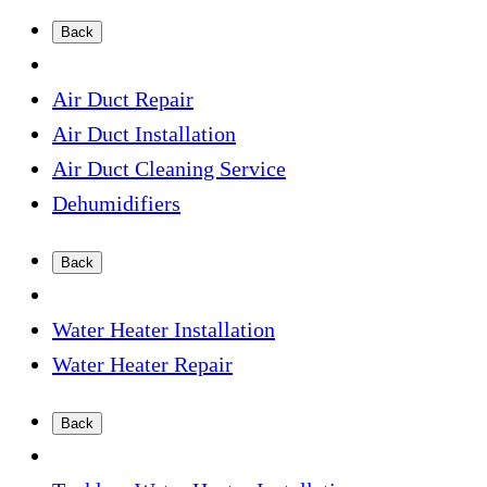
Back
Air Duct Repair
Air Duct Installation
Air Duct Cleaning Service
Dehumidifiers
Back
Water Heater Installation
Water Heater Repair
Back