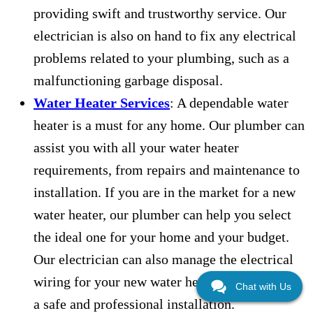
providing swift and trustworthy service. Our
electrician is also on hand to fix any electrical
problems related to your plumbing, such as a
malfunctioning garbage disposal.
Water Heater Services
: A dependable water
heater is a must for any home. Our plumber can
assist you with all your water heater
requirements, from repairs and maintenance to
installation. If you are in the market for a new
water heater, our plumber can help you select
the ideal one for your home and your budget.
Our electrician can also manage the electrical
wiring for your new water heater, guaranteeing
Chat with Us
a safe and professional installation.