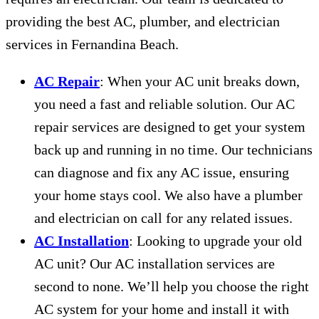
providing the best AC, plumber, and electrician
services in Fernandina Beach.
AC Repair
: When your AC unit breaks down,
you need a fast and reliable solution. Our AC
repair services are designed to get your system
back up and running in no time. Our technicians
can diagnose and fix any AC issue, ensuring
your home stays cool. We also have a plumber
and electrician on call for any related issues.
AC Installation
: Looking to upgrade your old
AC unit? Our AC installation services are
second to none. We’ll help you choose the right
AC system for your home and install it with