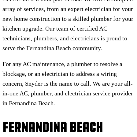
array of services, from an expert electrician for your
new home construction to a skilled plumber for your
kitchen upgrade. Our team of certified AC
technicians, plumbers, and electricians is proud to
serve the Fernandina Beach community.
For any AC maintenance, a plumber to resolve a
blockage, or an electrician to address a wiring
concern, Snyder is the name to call. We are your all-
in-one AC, plumber, and electrician service provider
in Fernandina Beach.
Fernandina Beach