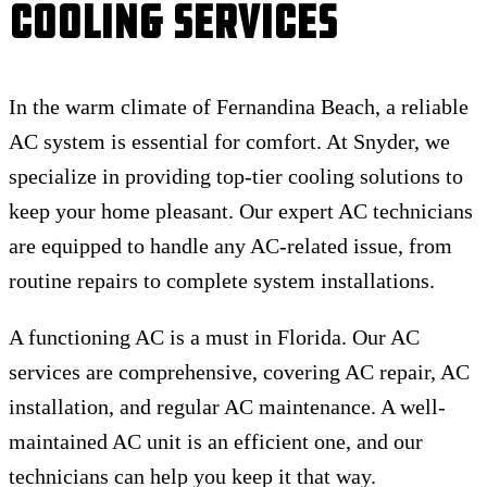
Cooling Services
In the warm climate of Fernandina Beach, a reliable
AC system is essential for comfort. At Snyder, we
specialize in providing top-tier cooling solutions to
keep your home pleasant. Our expert AC technicians
are equipped to handle any AC-related issue, from
routine repairs to complete system installations.
A functioning AC is a must in Florida. Our AC
services are comprehensive, covering AC repair, AC
installation, and regular AC maintenance. A well-
maintained AC unit is an efficient one, and our
technicians can help you keep it that way.