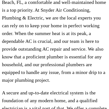
Beach, FL, a comfortable and well-maintained home
is a top priority. At Snyder Air Conditioning,
Plumbing & Electric, we are the local experts you
can rely on to keep your home in perfect working
order. When the summer heat is at its peak, a
dependable AC is crucial, and our team is here to
provide outstanding AC repair and service. We also
know that a proficient plumber is essential for any
household, and our professional plumbers are
equipped to handle any issue, from a minor drip to a
major plumbing project.
A secure and up-to-date electrical system is the
foundation of any modern home, and a qualified
electrician is a vital part of that. We offer a complete