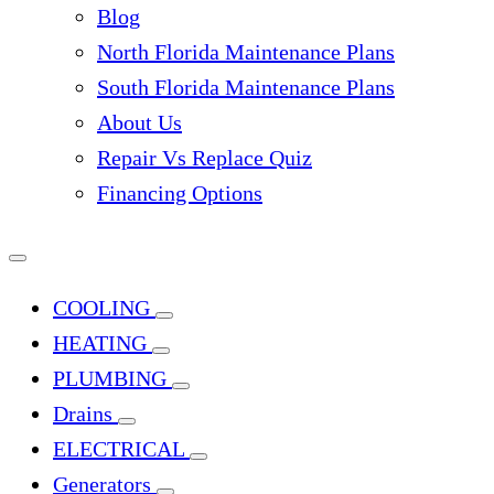
Blog
North Florida Maintenance Plans
South Florida Maintenance Plans
About Us
Repair Vs Replace Quiz
Financing Options
COOLING
HEATING
PLUMBING
Drains
ELECTRICAL
Generators