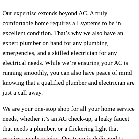
Our expertise extends beyond AC. A truly
comfortable home requires all systems to be in
excellent condition. That’s why we also have an
expert plumber on hand for any plumbing
emergencies, and a skilled electrician for any
electrical needs. While we’re ensuring your AC is
running smoothly, you can also have peace of mind
knowing that a qualified plumber and electrician are
just a call away.
We are your one-stop shop for all your home service
needs, whether it’s an AC check-up, a leaky faucet
that needs a plumber, or a flickering light that
requires an electrician. Our team is dedicated to