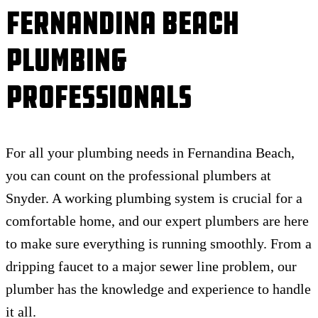
Fernandina Beach
Plumbing
Professionals
For all your plumbing needs in Fernandina Beach,
you can count on the professional plumbers at
Snyder. A working plumbing system is crucial for a
comfortable home, and our expert plumbers are here
to make sure everything is running smoothly. From a
dripping faucet to a major sewer line problem, our
plumber has the knowledge and experience to handle
it all.