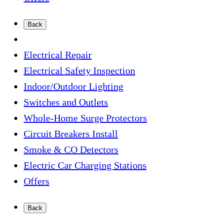
Back
Electrical Repair
Electrical Safety Inspection
Indoor/Outdoor Lighting
Switches and Outlets
Whole-Home Surge Protectors
Circuit Breakers Install
Smoke & CO Detectors
Electric Car Charging Stations
Offers
Back