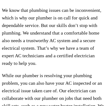
We know that plumbing issues can be inconvenient,
which is why our plumber is on call for quick and
dependable service. But our skills don’t stop with
plumbing. We understand that a comfortable home
also needs a trustworthy AC system and a secure
electrical system. That’s why we have a team of
expert AC technicians and a certified electrician
ready to help you.
While our plumber is resolving your plumbing
problem, you can also have your AC inspected or an
electrical issue taken care of. Our electrician can
collaborate with our plumber on jobs that need both
skill sets, such as a new water heater installation. We