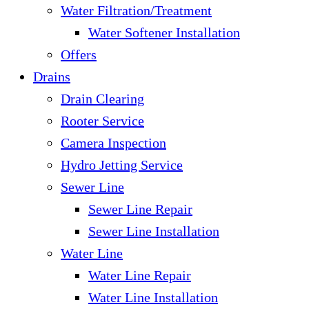
Water Filtration/Treatment
Water Softener Installation
Offers
Drains
Drain Clearing
Rooter Service
Camera Inspection
Hydro Jetting Service
Sewer Line
Sewer Line Repair
Sewer Line Installation
Water Line
Water Line Repair
Water Line Installation