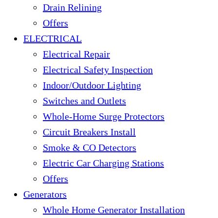
Drain Relining
Offers
ELECTRICAL
Electrical Repair
Electrical Safety Inspection
Indoor/Outdoor Lighting
Switches and Outlets
Whole-Home Surge Protectors
Circuit Breakers Install
Smoke & CO Detectors
Electric Car Charging Stations
Offers
Generators
Whole Home Generator Installation