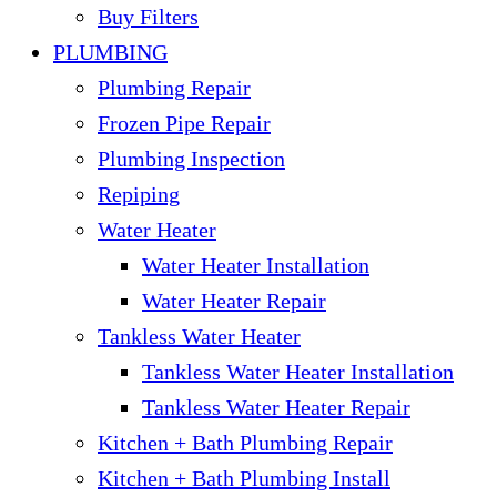
Buy Filters
PLUMBING
Plumbing Repair
Frozen Pipe Repair
Plumbing Inspection
Repiping
Water Heater
Water Heater Installation
Water Heater Repair
Tankless Water Heater
Tankless Water Heater Installation
Tankless Water Heater Repair
Kitchen + Bath Plumbing Repair
Kitchen + Bath Plumbing Install