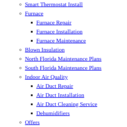
Smart Thermostat Install
Furnace
Furnace Repair
Furnace Installation
Furnace Maintenance
Blown Insulation
North Florida Maintenance Plans
South Florida Maintenance Plans
Indoor Air Quality
Air Duct Repair
Air Duct Installation
Air Duct Cleaning Service
Dehumidifiers
Offers