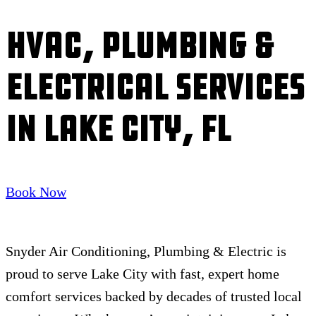
HVAC, Plumbing &
Electrical Services
in Lake City, FL
Book Now
Snyder Air Conditioning, Plumbing & Electric is
proud to serve Lake City with fast, expert home
comfort services backed by decades of trusted local