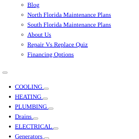
Blog
North Florida Maintenance Plans
South Florida Maintenance Plans
About Us
Repair Vs Replace Quiz
Financing Options
COOLING
HEATING
PLUMBING
Drains
ELECTRICAL
Generators