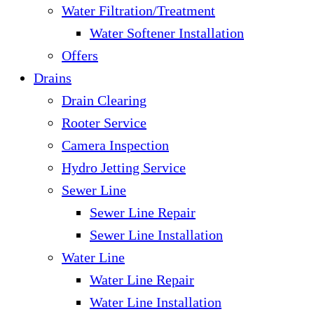
Water Filtration/Treatment
Water Softener Installation
Offers
Drains
Drain Clearing
Rooter Service
Camera Inspection
Hydro Jetting Service
Sewer Line
Sewer Line Repair
Sewer Line Installation
Water Line
Water Line Repair
Water Line Installation