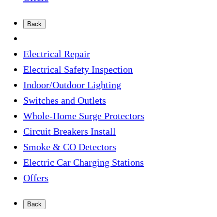
Back
Electrical Repair
Electrical Safety Inspection
Indoor/Outdoor Lighting
Switches and Outlets
Whole-Home Surge Protectors
Circuit Breakers Install
Smoke & CO Detectors
Electric Car Charging Stations
Offers
Back