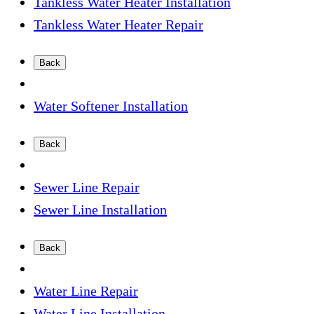
Tankless Water Heater Installation
Tankless Water Heater Repair
Back
Water Softener Installation
Back
Sewer Line Repair
Sewer Line Installation
Back
Water Line Repair
Water Line Installation