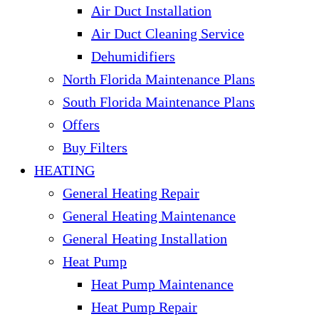
Air Duct Installation
Air Duct Cleaning Service
Dehumidifiers
North Florida Maintenance Plans
South Florida Maintenance Plans
Offers
Buy Filters
HEATING
General Heating Repair
General Heating Maintenance
General Heating Installation
Heat Pump
Heat Pump Maintenance
Heat Pump Repair