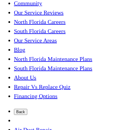
Community
Our Service Reviews
North Florida Careers
South Florida Careers
Our Service Areas
Blog
North Florida Maintenance Plans
South Florida Maintenance Plans
About Us
Repair Vs Replace Quiz
Financing Options
Back
Air Duct Repair