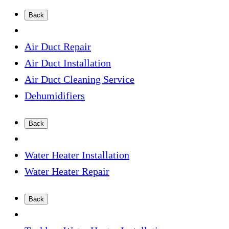
Back
Air Duct Repair
Air Duct Installation
Air Duct Cleaning Service
Dehumidifiers
Back
Water Heater Installation
Water Heater Repair
Back