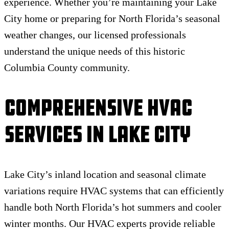
experience. Whether you’re maintaining your Lake
City home or preparing for North Florida’s seasonal
weather changes, our licensed professionals
understand the unique needs of this historic
Columbia County community.
Comprehensive HVAC
Services in Lake City
Lake City’s inland location and seasonal climate
variations require HVAC systems that can efficiently
handle both North Florida’s hot summers and cooler
winter months. Our HVAC experts provide reliable