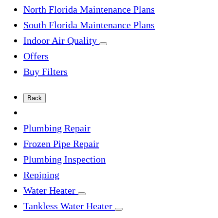
North Florida Maintenance Plans
South Florida Maintenance Plans
Indoor Air Quality
Offers
Buy Filters
Back
Plumbing Repair
Frozen Pipe Repair
Plumbing Inspection
Repiping
Water Heater
Tankless Water Heater