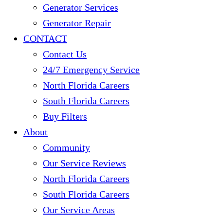
Generator Services
Generator Repair
CONTACT
Contact Us
24/7 Emergency Service
North Florida Careers
South Florida Careers
Buy Filters
About
Community
Our Service Reviews
North Florida Careers
South Florida Careers
Our Service Areas