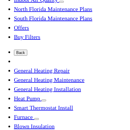
North Florida Maintenance Plans
South Florida Maintenance Plans
Offers
Buy Filters
Back
General Heating Repair
General Heating Maintenance
General Heating Installation
Heat Pump
Smart Thermostat Install
Furnace
Blown Insulation