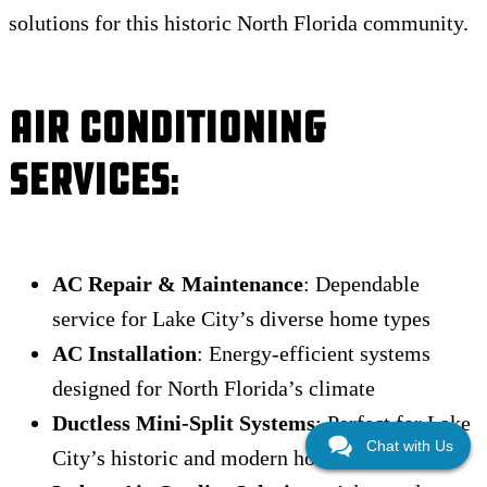
solutions for this historic North Florida community.
Air Conditioning
Services
:
AC Repair & Maintenance
: Dependable
service for Lake City’s diverse home types
AC Installation
: Energy-efficient systems
designed for North Florida’s climate
Ductless Mini-Split Systems
: Perfect for Lake
Chat with Us
City’s historic and modern homes