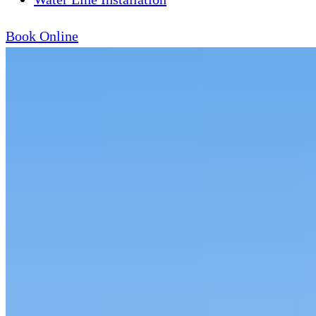
Book Online