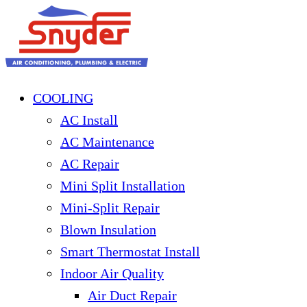
COOLING
AC Install
AC Maintenance
AC Repair
Mini Split Installation
Mini-Split Repair
Blown Insulation
Smart Thermostat Install
Indoor Air Quality
Air Duct Repair