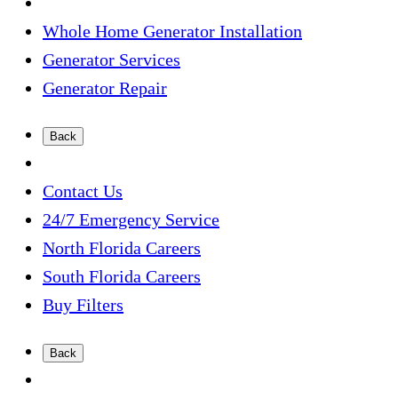
Whole Home Generator Installation
Generator Services
Generator Repair
Back
Contact Us
24/7 Emergency Service
North Florida Careers
South Florida Careers
Buy Filters
Back