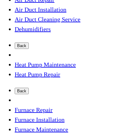
Air Duct Installation
Air Duct Cleaning Service
Dehumidifiers
Back
Heat Pump Maintenance
Heat Pump Repair
Back
Furnace Repair
Furnace Installation
Furnace Maintenance