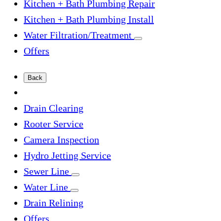
Kitchen + Bath Plumbing Repair
Kitchen + Bath Plumbing Install
Water Filtration/Treatment
Offers
Back
Drain Clearing
Rooter Service
Camera Inspection
Hydro Jetting Service
Sewer Line
Water Line
Drain Relining
Offers