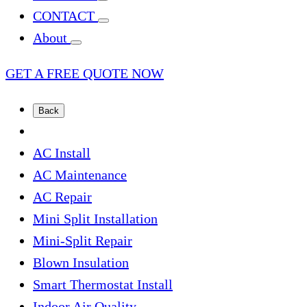
CONTACT
About
GET A FREE QUOTE NOW
Back
AC Install
AC Maintenance
AC Repair
Mini Split Installation
Mini-Split Repair
Blown Insulation
Smart Thermostat Install
Indoor Air Quality