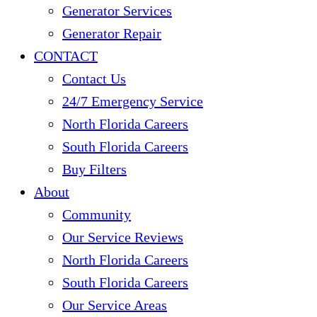
Generator Services
Generator Repair
CONTACT
Contact Us
24/7 Emergency Service
North Florida Careers
South Florida Careers
Buy Filters
About
Community
Our Service Reviews
North Florida Careers
South Florida Careers
Our Service Areas