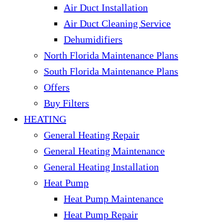
Air Duct Installation
Air Duct Cleaning Service
Dehumidifiers
North Florida Maintenance Plans
South Florida Maintenance Plans
Offers
Buy Filters
HEATING
General Heating Repair
General Heating Maintenance
General Heating Installation
Heat Pump
Heat Pump Maintenance
Heat Pump Repair