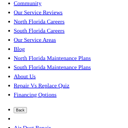
Community
Our Service Reviews
North Florida Careers
South Florida Careers
Our Service Areas
Blog
North Florida Maintenance Plans
South Florida Maintenance Plans
About Us
Repair Vs Replace Quiz
Financing Options
Back
Air Duct Repair