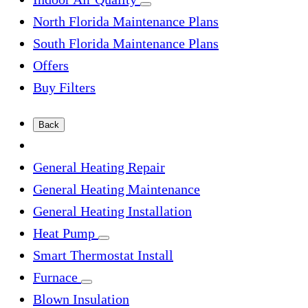
North Florida Maintenance Plans
South Florida Maintenance Plans
Offers
Buy Filters
Back
General Heating Repair
General Heating Maintenance
General Heating Installation
Heat Pump
Smart Thermostat Install
Furnace
Blown Insulation