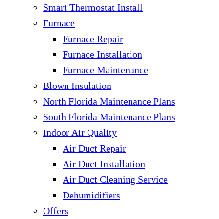
Smart Thermostat Install
Furnace
Furnace Repair
Furnace Installation
Furnace Maintenance
Blown Insulation
North Florida Maintenance Plans
South Florida Maintenance Plans
Indoor Air Quality
Air Duct Repair
Air Duct Installation
Air Duct Cleaning Service
Dehumidifiers
Offers