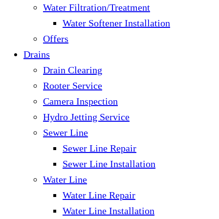
Water Filtration/Treatment
Water Softener Installation
Offers
Drains
Drain Clearing
Rooter Service
Camera Inspection
Hydro Jetting Service
Sewer Line
Sewer Line Repair
Sewer Line Installation
Water Line
Water Line Repair
Water Line Installation