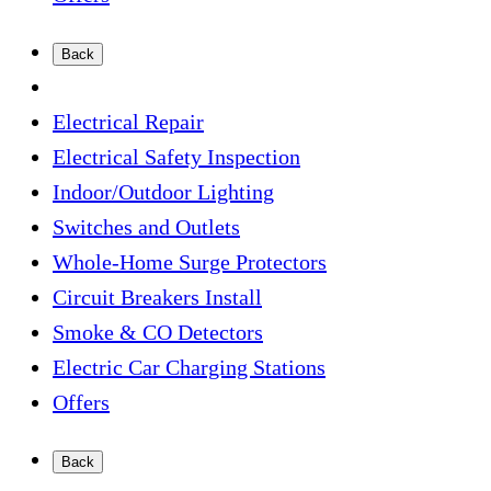
Back
Electrical Repair
Electrical Safety Inspection
Indoor/Outdoor Lighting
Switches and Outlets
Whole-Home Surge Protectors
Circuit Breakers Install
Smoke & CO Detectors
Electric Car Charging Stations
Offers
Back