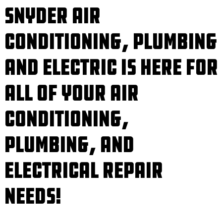
Snyder Air
Conditioning, Plumbing
and Electric is Here for
All of Your Air
Conditioning,
Plumbing, and
Electrical Repair
Needs!