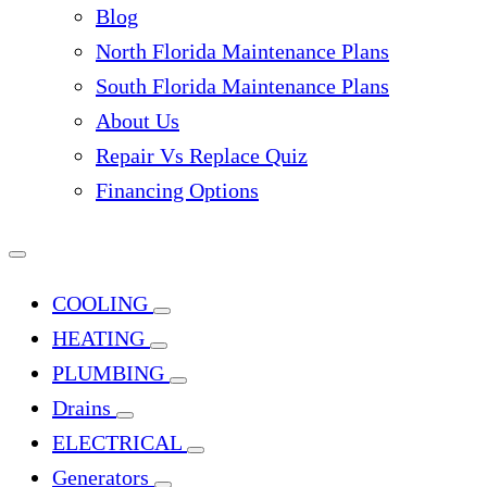
Blog
North Florida Maintenance Plans
South Florida Maintenance Plans
About Us
Repair Vs Replace Quiz
Financing Options
COOLING
HEATING
PLUMBING
Drains
ELECTRICAL
Generators