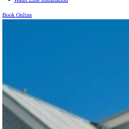
Book Online