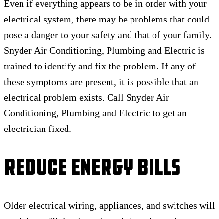
Even if everything appears to be in order with your
electrical system, there may be problems that could
pose a danger to your safety and that of your family.
Snyder Air Conditioning, Plumbing and Electric is
trained to identify and fix the problem. If any of
these symptoms are present, it is possible that an
electrical problem exists. Call Snyder Air
Conditioning, Plumbing and Electric to get an
electrician fixed.
Reduce Energy Bills
Older electrical wiring, appliances, and switches will