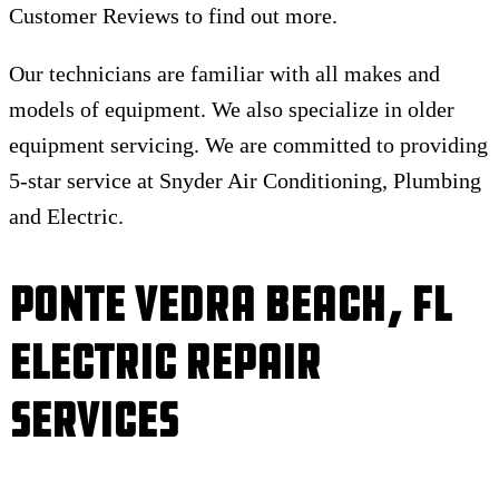
Customer Reviews to find out more.
Our technicians are familiar with all makes and
models of equipment. We also specialize in older
equipment servicing. We are committed to providing
5-star service at Snyder Air Conditioning, Plumbing
and Electric.
Ponte Vedra Beach, FL
Electric Repair
Services