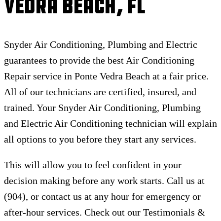
Vedra Beach, FL
Snyder Air Conditioning, Plumbing and Electric
guarantees to provide the best Air Conditioning
Repair service in Ponte Vedra Beach at a fair price.
All of our technicians are certified, insured, and
trained. Your Snyder Air Conditioning, Plumbing
and Electric Air Conditioning technician will explain
all options to you before they start any services.
This will allow you to feel confident in your
decision making before any work starts. Call us at
(904), or contact us at any hour for emergency or
after-hour services. Check out our Testimonials &