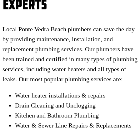
Experts
Local Ponte Vedra Beach plumbers can save the day
by providing maintenance, installation, and
replacement plumbing services. Our plumbers have
been trained and certified in many types of plumbing
services, including water heaters and all types of
leaks. Our most popular plumbing services are:
Water heater installations & repairs
Drain Cleaning and Unclogging
Kitchen and Bathroom Plumbing
Water & Sewer Line Repairs & Replacements