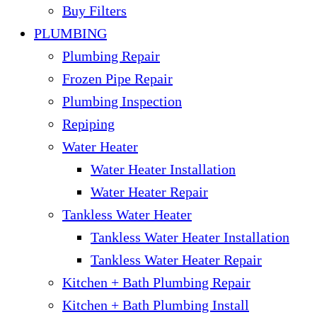
Buy Filters
PLUMBING
Plumbing Repair
Frozen Pipe Repair
Plumbing Inspection
Repiping
Water Heater
Water Heater Installation
Water Heater Repair
Tankless Water Heater
Tankless Water Heater Installation
Tankless Water Heater Repair
Kitchen + Bath Plumbing Repair
Kitchen + Bath Plumbing Install