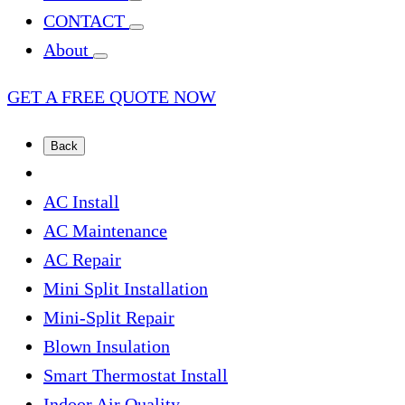
CONTACT
About
GET A FREE QUOTE NOW
Back
AC Install
AC Maintenance
AC Repair
Mini Split Installation
Mini-Split Repair
Blown Insulation
Smart Thermostat Install
Indoor Air Quality