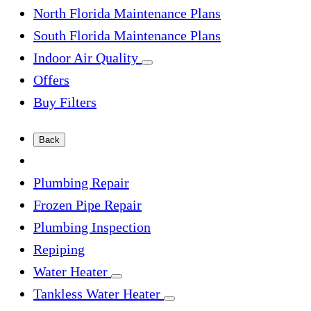
North Florida Maintenance Plans
South Florida Maintenance Plans
Indoor Air Quality
Offers
Buy Filters
Back
Plumbing Repair
Frozen Pipe Repair
Plumbing Inspection
Repiping
Water Heater
Tankless Water Heater