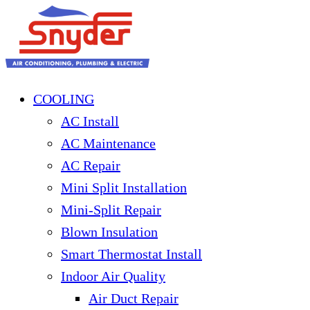
COOLING
AC Install
AC Maintenance
AC Repair
Mini Split Installation
Mini-Split Repair
Blown Insulation
Smart Thermostat Install
Indoor Air Quality
Air Duct Repair