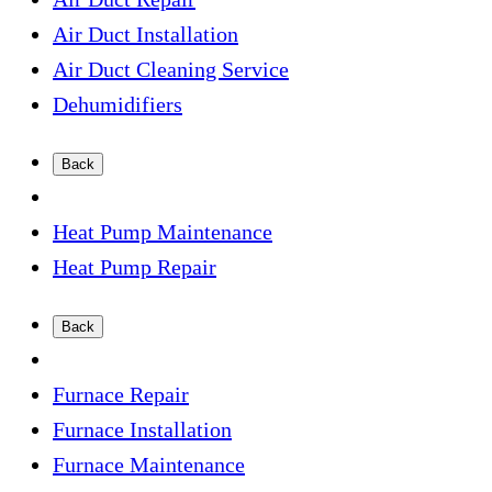
Air Duct Installation
Air Duct Cleaning Service
Dehumidifiers
Back
Heat Pump Maintenance
Heat Pump Repair
Back
Furnace Repair
Furnace Installation
Furnace Maintenance