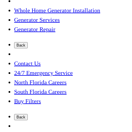
Whole Home Generator Installation
Generator Services
Generator Repair
Back
Contact Us
24/7 Emergency Service
North Florida Careers
South Florida Careers
Buy Filters
Back