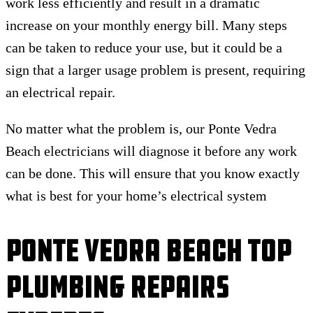
work less efficiently and result in a dramatic
increase on your monthly energy bill. Many steps
can be taken to reduce your use, but it could be a
sign that a larger usage problem is present, requiring
an electrical repair.
No matter what the problem is, our Ponte Vedra
Beach electricians will diagnose it before any work
can be done. This will ensure that you know exactly
what is best for your home’s electrical system
Ponte Vedra Beach Top
Plumbing Repairs