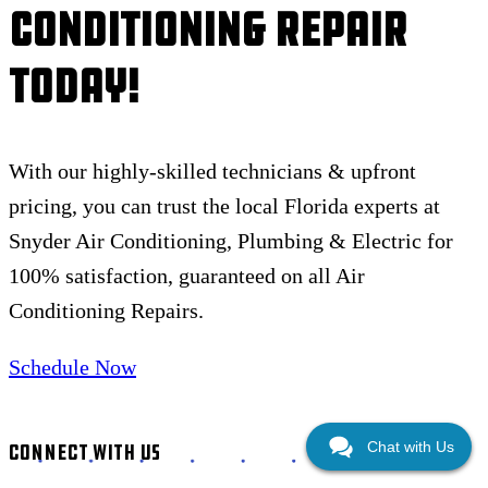
Conditioning Repair
Today!
With our highly-skilled technicians & upfront
pricing, you can trust the local Florida experts at
Snyder Air Conditioning, Plumbing & Electric for
100% satisfaction, guaranteed on all Air
Conditioning Repairs.
Schedule Now
Chat with Us
CONNECT WITH US