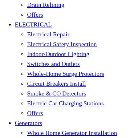
Drain Relining
Offers
ELECTRICAL
Electrical Repair
Electrical Safety Inspection
Indoor/Outdoor Lighting
Switches and Outlets
Whole-Home Surge Protectors
Circuit Breakers Install
Smoke & CO Detectors
Electric Car Charging Stations
Offers
Generators
Whole Home Generator Installation