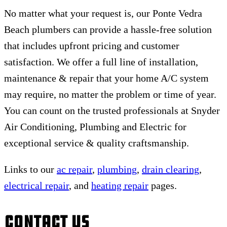
No matter what your request is, our Ponte Vedra
Beach plumbers can provide a hassle-free solution
that includes upfront pricing and customer
satisfaction. We offer a full line of installation,
maintenance & repair that your home A/C system
may require, no matter the problem or time of year.
You can count on the trusted professionals at Snyder
Air Conditioning, Plumbing and Electric for
exceptional service & quality craftsmanship.
Links to our
ac repair
,
plumbing
,
drain clearing
,
electrical repair
, and
heating repair
pages.
Contact Us