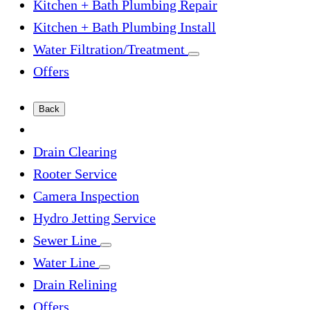
Kitchen + Bath Plumbing Repair
Kitchen + Bath Plumbing Install
Water Filtration/Treatment
Offers
Back
Drain Clearing
Rooter Service
Camera Inspection
Hydro Jetting Service
Sewer Line
Water Line
Drain Relining
Offers