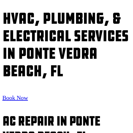
HVAC, Plumbing, &
Electrical Services
in Ponte Vedra
Beach, FL
Book Now
AC Repair in Ponte