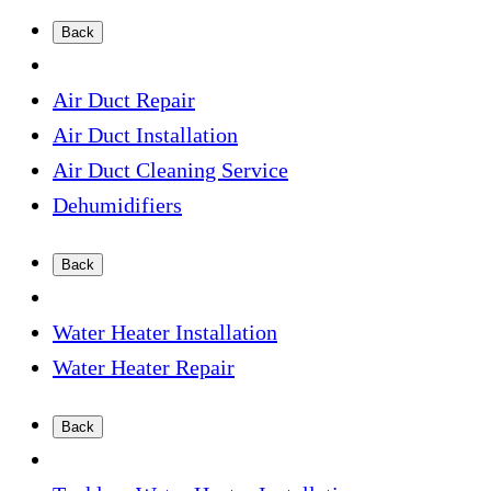
Back
Air Duct Repair
Air Duct Installation
Air Duct Cleaning Service
Dehumidifiers
Back
Water Heater Installation
Water Heater Repair
Back