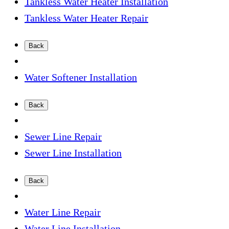
Tankless Water Heater Installation
Tankless Water Heater Repair
Back
Water Softener Installation
Back
Sewer Line Repair
Sewer Line Installation
Back
Water Line Repair
Water Line Installation