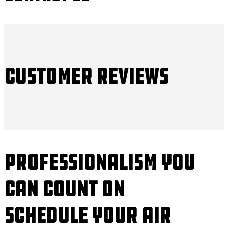
Customer Reviews
Professionalism You
Can Count On
Schedule Your Air