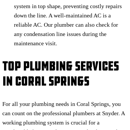
system in top shape, preventing costly repairs
down the line. A well-maintained AC is a
reliable AC. Our plumber can also check for
any condensation line issues during the
maintenance visit.
Top Plumbing Services
In Coral Springs
For all your plumbing needs in Coral Springs, you
can count on the professional plumbers at Snyder. A
working plumbing system is crucial for a