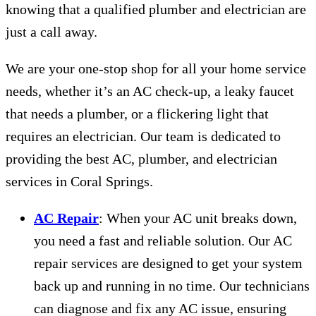
knowing that a qualified plumber and electrician are
just a call away.
We are your one-stop shop for all your home service
needs, whether it’s an AC check-up, a leaky faucet
that needs a plumber, or a flickering light that
requires an electrician. Our team is dedicated to
providing the best AC, plumber, and electrician
services in Coral Springs.
AC Repair
: When your AC unit breaks down,
you need a fast and reliable solution. Our AC
repair services are designed to get your system
back up and running in no time. Our technicians
can diagnose and fix any AC issue, ensuring