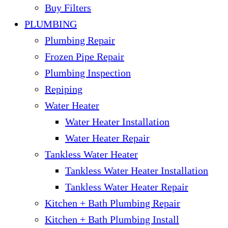
Buy Filters
PLUMBING
Plumbing Repair
Frozen Pipe Repair
Plumbing Inspection
Repiping
Water Heater
Water Heater Installation
Water Heater Repair
Tankless Water Heater
Tankless Water Heater Installation
Tankless Water Heater Repair
Kitchen + Bath Plumbing Repair
Kitchen + Bath Plumbing Install