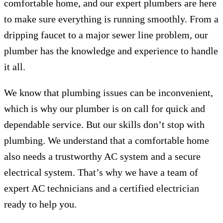
comfortable home, and our expert plumbers are here
to make sure everything is running smoothly. From a
dripping faucet to a major sewer line problem, our
plumber has the knowledge and experience to handle
it all.
We know that plumbing issues can be inconvenient,
which is why our plumber is on call for quick and
dependable service. But our skills don’t stop with
plumbing. We understand that a comfortable home
also needs a trustworthy AC system and a secure
electrical system. That’s why we have a team of
expert AC technicians and a certified electrician
ready to help you.