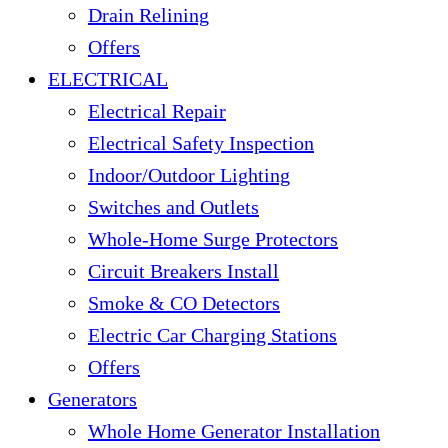
Drain Relining
Offers
ELECTRICAL
Electrical Repair
Electrical Safety Inspection
Indoor/Outdoor Lighting
Switches and Outlets
Whole-Home Surge Protectors
Circuit Breakers Install
Smoke & CO Detectors
Electric Car Charging Stations
Offers
Generators
Whole Home Generator Installation