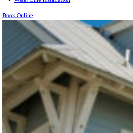
Book Online