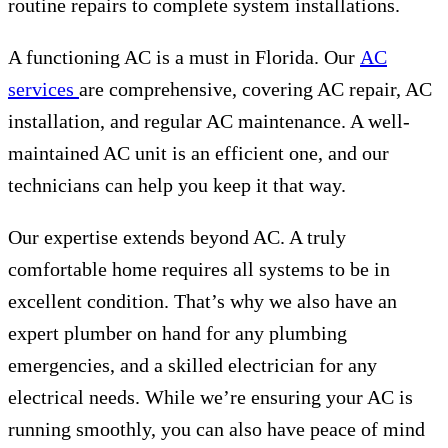
routine repairs to complete system installations.
A functioning AC is a must in Florida. Our
AC
services
are comprehensive, covering AC repair, AC
installation, and regular AC maintenance. A well-
maintained AC unit is an efficient one, and our
technicians can help you keep it that way.
Our expertise extends beyond AC. A truly
comfortable home requires all systems to be in
excellent condition. That’s why we also have an
expert plumber on hand for any plumbing
emergencies, and a skilled electrician for any
electrical needs. While we’re ensuring your AC is
running smoothly, you can also have peace of mind