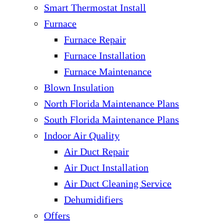
Smart Thermostat Install
Furnace
Furnace Repair
Furnace Installation
Furnace Maintenance
Blown Insulation
North Florida Maintenance Plans
South Florida Maintenance Plans
Indoor Air Quality
Air Duct Repair
Air Duct Installation
Air Duct Cleaning Service
Dehumidifiers
Offers