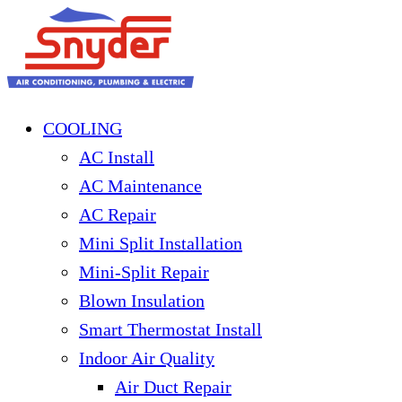
COOLING
AC Install
AC Maintenance
AC Repair
Mini Split Installation
Mini-Split Repair
Blown Insulation
Smart Thermostat Install
Indoor Air Quality
Air Duct Repair