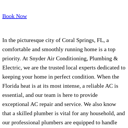
Book Now
In the picturesque city of Coral Springs, FL, a
comfortable and smoothly running home is a top
priority. At Snyder Air Conditioning, Plumbing &
Electric, we are the trusted local experts dedicated to
keeping your home in perfect condition. When the
Florida heat is at its most intense, a reliable AC is
essential, and our team is here to provide
exceptional AC repair and service. We also know
that a skilled plumber is vital for any household, and
our professional plumbers are equipped to handle