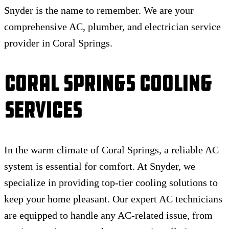
Snyder is the name to remember. We are your
comprehensive AC, plumber, and electrician service
provider in Coral Springs.
Coral Springs Cooling
Services
In the warm climate of Coral Springs, a reliable AC
system is essential for comfort. At Snyder, we
specialize in providing top-tier cooling solutions to
keep your home pleasant. Our expert AC technicians
are equipped to handle any AC-related issue, from