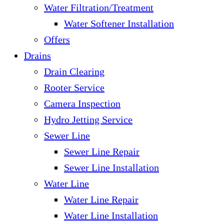
Water Filtration/Treatment
Water Softener Installation
Offers
Drains
Drain Clearing
Rooter Service
Camera Inspection
Hydro Jetting Service
Sewer Line
Sewer Line Repair
Sewer Line Installation
Water Line
Water Line Repair
Water Line Installation