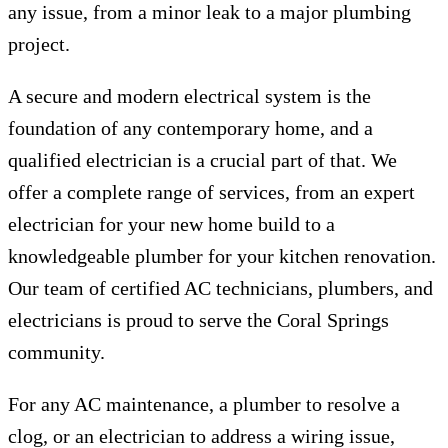
any issue, from a minor leak to a major plumbing
project.
A secure and modern electrical system is the
foundation of any contemporary home, and a
qualified electrician is a crucial part of that. We
offer a complete range of services, from an expert
electrician for your new home build to a
knowledgeable plumber for your kitchen renovation.
Our team of certified AC technicians, plumbers, and
electricians is proud to serve the Coral Springs
community.
For any AC maintenance, a plumber to resolve a
clog, or an electrician to address a wiring issue,