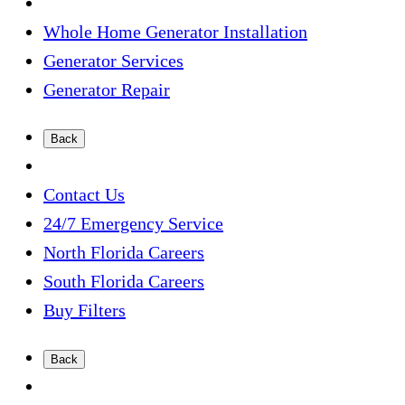
Whole Home Generator Installation
Generator Services
Generator Repair
Back
Contact Us
24/7 Emergency Service
North Florida Careers
South Florida Careers
Buy Filters
Back