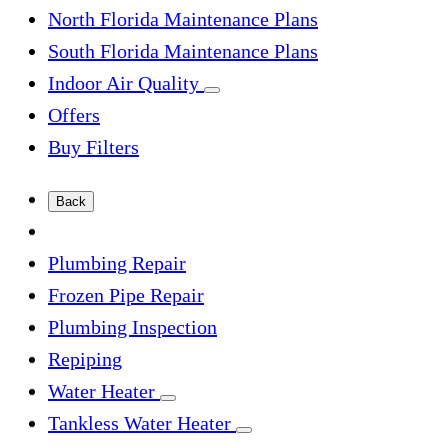
North Florida Maintenance Plans
South Florida Maintenance Plans
Indoor Air Quality
Offers
Buy Filters
Back
Plumbing Repair
Frozen Pipe Repair
Plumbing Inspection
Repiping
Water Heater
Tankless Water Heater