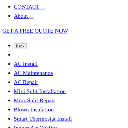
CONTACT
About
GET A FREE QUOTE NOW
Back
AC Install
AC Maintenance
AC Repair
Mini Split Installation
Mini-Split Repair
Blown Insulation
Smart Thermostat Install
Indoor Air Quality