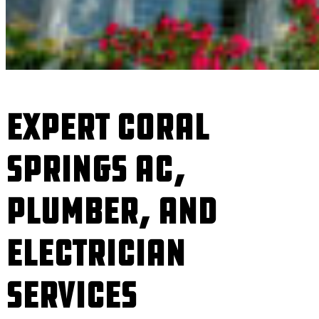
Expert Coral
Springs AC,
Plumber, and
Electrician
Services