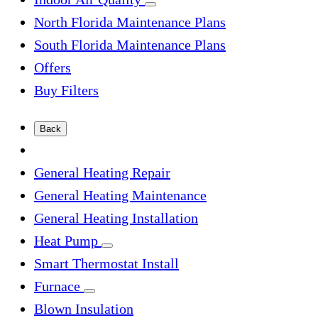
North Florida Maintenance Plans
South Florida Maintenance Plans
Offers
Buy Filters
Back
General Heating Repair
General Heating Maintenance
General Heating Installation
Heat Pump
Smart Thermostat Install
Furnace
Blown Insulation