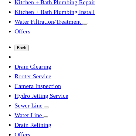
Kitchen + Bath Plumbing Repair
Kitchen + Bath Plumbing Install
Water Filtration/Treatment
Offers
Back
Drain Clearing
Rooter Service
Camera Inspection
Hydro Jetting Service
Sewer Line
Water Line
Drain Relining
Offers