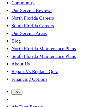
Community
Our Service Reviews
North Florida Careers
South Florida Careers
Our Service Areas
Blog
North Florida Maintenance Plans
South Florida Maintenance Plans
About Us
Repair Vs Replace Quiz
Financing Options
Back
Air Duct Repair