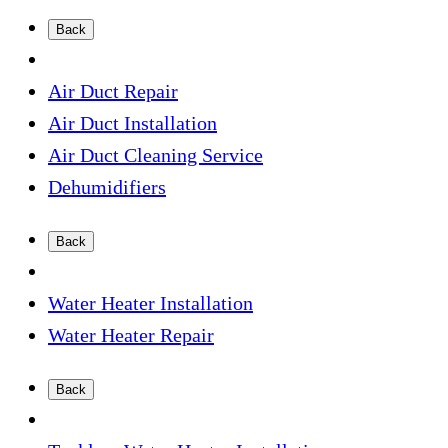
Back
Air Duct Repair
Air Duct Installation
Air Duct Cleaning Service
Dehumidifiers
Back
Water Heater Installation
Water Heater Repair
Back