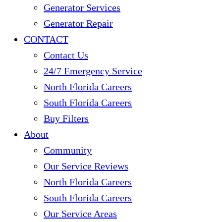
Generator Services
Generator Repair
CONTACT
Contact Us
24/7 Emergency Service
North Florida Careers
South Florida Careers
Buy Filters
About
Community
Our Service Reviews
North Florida Careers
South Florida Careers
Our Service Areas