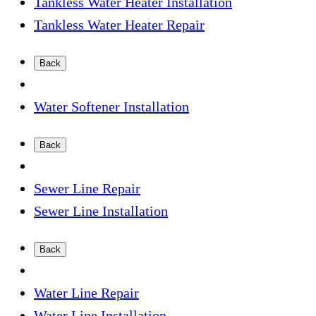
Tankless Water Heater Installation
Tankless Water Heater Repair
Back
Water Softener Installation
Back
Sewer Line Repair
Sewer Line Installation
Back
Water Line Repair
Water Line Installation