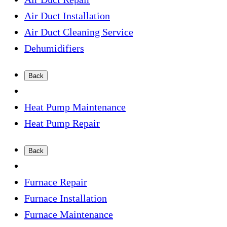
Air Duct Installation
Air Duct Cleaning Service
Dehumidifiers
Back
Heat Pump Maintenance
Heat Pump Repair
Back
Furnace Repair
Furnace Installation
Furnace Maintenance