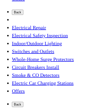
Back
Electrical Repair
Electrical Safety Inspection
Indoor/Outdoor Lighting
Switches and Outlets
Whole-Home Surge Protectors
Circuit Breakers Install
Smoke & CO Detectors
Electric Car Charging Stations
Offers
Back