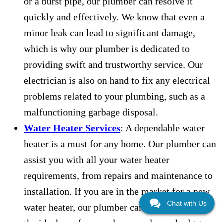
or a burst pipe, our plumber can resolve it
quickly and effectively. We know that even a
minor leak can lead to significant damage,
which is why our plumber is dedicated to
providing swift and trustworthy service. Our
electrician is also on hand to fix any electrical
problems related to your plumbing, such as a
malfunctioning garbage disposal.
Water Heater Services
: A dependable water
heater is a must for any home. Our plumber can
assist you with all your water heater
requirements, from repairs and maintenance to
installation. If you are in the market for a new
Chat with Us
water heater, our plumber can help you select