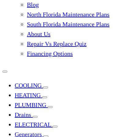
Blog
North Florida Maintenance Plans
South Florida Maintenance Plans
About Us
Repair Vs Replace Quiz
Financing Options
COOLING
HEATING
PLUMBING
Drains
ELECTRICAL
Generators