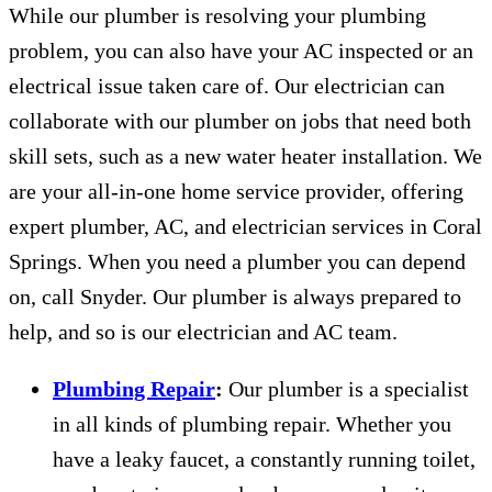
While our plumber is resolving your plumbing
problem, you can also have your AC inspected or an
electrical issue taken care of. Our electrician can
collaborate with our plumber on jobs that need both
skill sets, such as a new water heater installation. We
are your all-in-one home service provider, offering
expert plumber, AC, and electrician services in Coral
Springs. When you need a plumber you can depend
on, call Snyder. Our plumber is always prepared to
help, and so is our electrician and AC team.
Plumbing Repair
:
Our plumber is a specialist
in all kinds of plumbing repair. Whether you
have a leaky faucet, a constantly running toilet,