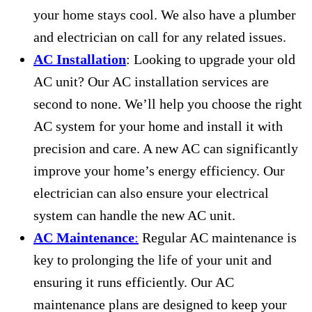
your home stays cool. We also have a plumber
and electrician on call for any related issues.
AC Installation
: Looking to upgrade your old
AC unit? Our AC installation services are
second to none. We’ll help you choose the right
AC system for your home and install it with
precision and care. A new AC can significantly
improve your home’s energy efficiency. Our
electrician can also ensure your electrical
system can handle the new AC unit.
AC Maintenance
:
Regular AC maintenance is
key to prolonging the life of your unit and
ensuring it runs efficiently. Our AC
maintenance plans are designed to keep your