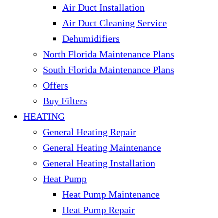
Air Duct Installation
Air Duct Cleaning Service
Dehumidifiers
North Florida Maintenance Plans
South Florida Maintenance Plans
Offers
Buy Filters
HEATING
General Heating Repair
General Heating Maintenance
General Heating Installation
Heat Pump
Heat Pump Maintenance
Heat Pump Repair