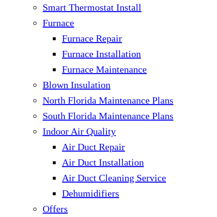
Smart Thermostat Install
Furnace
Furnace Repair
Furnace Installation
Furnace Maintenance
Blown Insulation
North Florida Maintenance Plans
South Florida Maintenance Plans
Indoor Air Quality
Air Duct Repair
Air Duct Installation
Air Duct Cleaning Service
Dehumidifiers
Offers