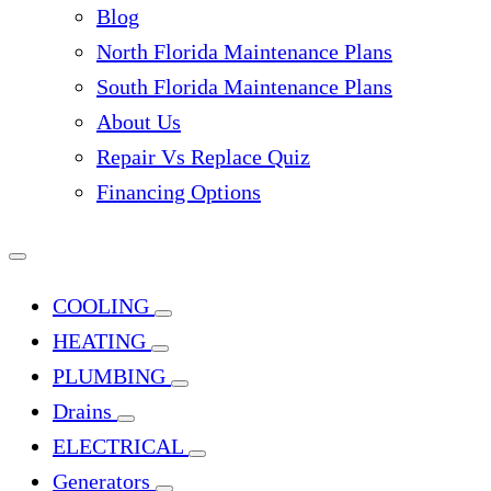
Blog
North Florida Maintenance Plans
South Florida Maintenance Plans
About Us
Repair Vs Replace Quiz
Financing Options
COOLING
HEATING
PLUMBING
Drains
ELECTRICAL
Generators