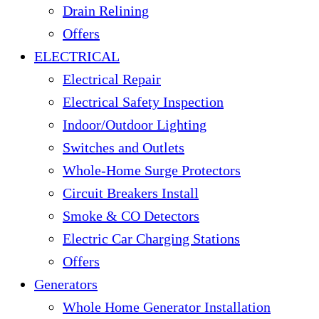
Drain Relining
Offers
ELECTRICAL
Electrical Repair
Electrical Safety Inspection
Indoor/Outdoor Lighting
Switches and Outlets
Whole-Home Surge Protectors
Circuit Breakers Install
Smoke & CO Detectors
Electric Car Charging Stations
Offers
Generators
Whole Home Generator Installation