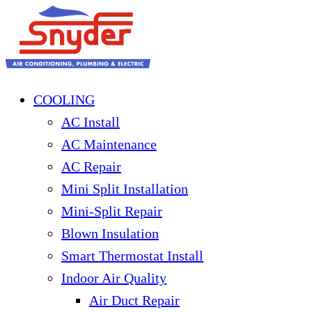
COOLING
AC Install
AC Maintenance
AC Repair
Mini Split Installation
Mini-Split Repair
Blown Insulation
Smart Thermostat Install
Indoor Air Quality
Air Duct Repair