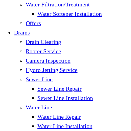
Water Filtration/Treatment
Water Softener Installation
Offers
Drains
Drain Clearing
Rooter Service
Camera Inspection
Hydro Jetting Service
Sewer Line
Sewer Line Repair
Sewer Line Installation
Water Line
Water Line Repair
Water Line Installation