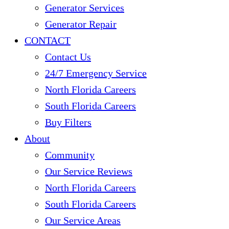
Generator Services
Generator Repair
CONTACT
Contact Us
24/7 Emergency Service
North Florida Careers
South Florida Careers
Buy Filters
About
Community
Our Service Reviews
North Florida Careers
South Florida Careers
Our Service Areas