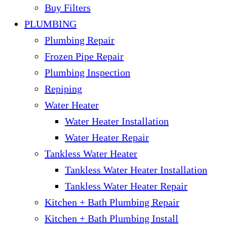
Buy Filters
PLUMBING
Plumbing Repair
Frozen Pipe Repair
Plumbing Inspection
Repiping
Water Heater
Water Heater Installation
Water Heater Repair
Tankless Water Heater
Tankless Water Heater Installation
Tankless Water Heater Repair
Kitchen + Bath Plumbing Repair
Kitchen + Bath Plumbing Install