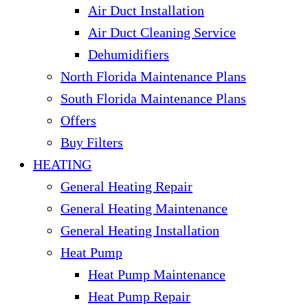
Air Duct Installation
Air Duct Cleaning Service
Dehumidifiers
North Florida Maintenance Plans
South Florida Maintenance Plans
Offers
Buy Filters
HEATING
General Heating Repair
General Heating Maintenance
General Heating Installation
Heat Pump
Heat Pump Maintenance
Heat Pump Repair