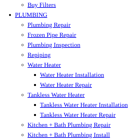
Buy Filters
PLUMBING
Plumbing Repair
Frozen Pipe Repair
Plumbing Inspection
Repiping
Water Heater
Water Heater Installation
Water Heater Repair
Tankless Water Heater
Tankless Water Heater Installation
Tankless Water Heater Repair
Kitchen + Bath Plumbing Repair
Kitchen + Bath Plumbing Install