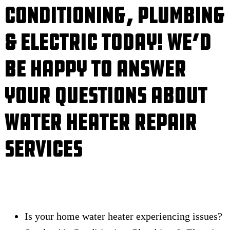
Conditioning, Plumbing
& Electric Today! We’d
Be Happy to Answer
Your Questions About
Water Heater Repair
Services
Is your home water heater experiencing issues?