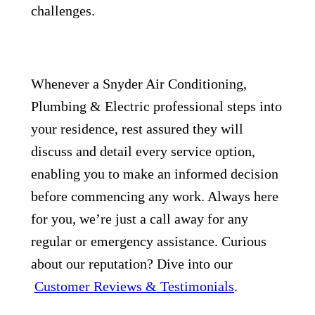
challenges.
Whenever a Snyder Air Conditioning,
Plumbing & Electric professional steps into
your residence, rest assured they will
discuss and detail every service option,
enabling you to make an informed decision
before commencing any work. Always here
for you, we’re just a call away for any
regular or emergency assistance. Curious
about our reputation? Dive into our
Customer Reviews & Testimonials
.