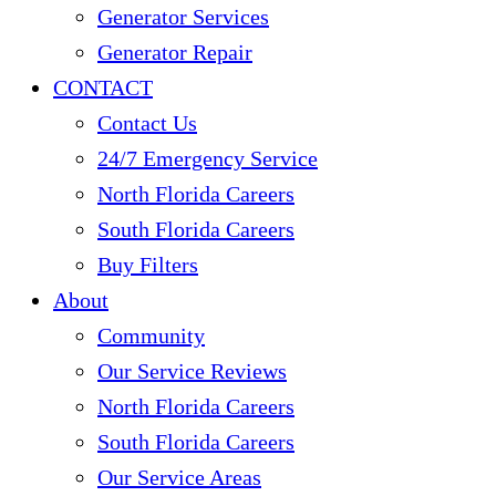
Generator Services
Generator Repair
CONTACT
Contact Us
24/7 Emergency Service
North Florida Careers
South Florida Careers
Buy Filters
About
Community
Our Service Reviews
North Florida Careers
South Florida Careers
Our Service Areas