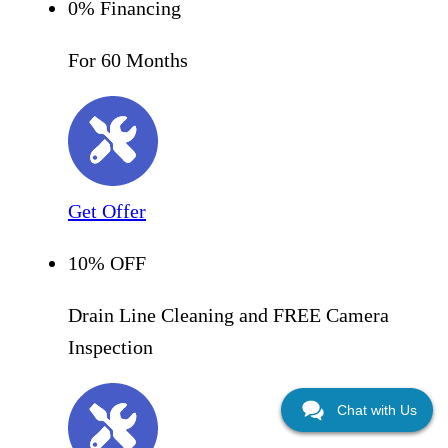
0% Financing
For 60 Months
Get Offer
10% OFF
Drain Line Cleaning and FREE Camera
Inspection
Chat with Us