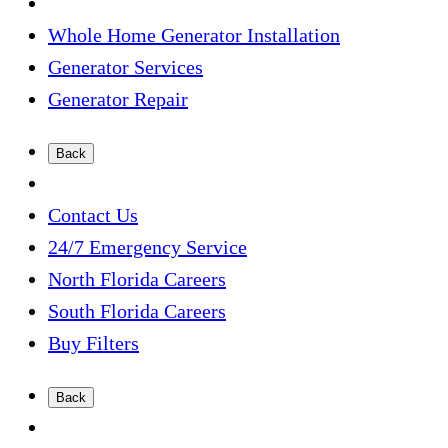
Whole Home Generator Installation
Generator Services
Generator Repair
Back
Contact Us
24/7 Emergency Service
North Florida Careers
South Florida Careers
Buy Filters
Back