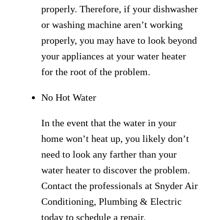
properly. Therefore, if your dishwasher
or washing machine aren’t working
properly, you may have to look beyond
your appliances at your water heater
for the root of the problem.
No Hot Water
In the event that the water in your
home won’t heat up, you likely don’t
need to look any farther than your
water heater to discover the problem.
Contact the professionals at Snyder Air
Conditioning, Plumbing & Electric
today to schedule a repair.