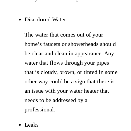
Discolored Water
The water that comes out of your
home’s faucets or showerheads should
be clear and clean in appearance. Any
water that flows through your pipes
that is cloudy, brown, or tinted in some
other way could be a sign that there is
an issue with your water heater that
needs to be addressed by a
professional.
Leaks