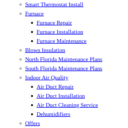
Smart Thermostat Install
Furnace
Furnace Repair
Furnace Installation
Furnace Maintenance
Blown Insulation
North Florida Maintenance Plans
South Florida Maintenance Plans
Indoor Air Quality
Air Duct Repair
Air Duct Installation
Air Duct Cleaning Service
Dehumidifiers
Offers