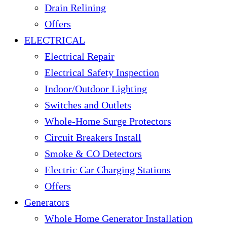
Drain Relining
Offers
ELECTRICAL
Electrical Repair
Electrical Safety Inspection
Indoor/Outdoor Lighting
Switches and Outlets
Whole-Home Surge Protectors
Circuit Breakers Install
Smoke & CO Detectors
Electric Car Charging Stations
Offers
Generators
Whole Home Generator Installation