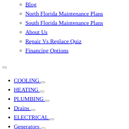
Blog
North Florida Maintenance Plans
South Florida Maintenance Plans
About Us
Repair Vs Replace Quiz
Financing Options
COOLING
HEATING
PLUMBING
Drains
ELECTRICAL
Generators