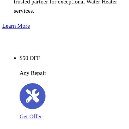
trusted partner for exceptional Water Heater
services.
Learn More
$50 OFF
Any Repair
Get Offer