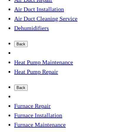
Air Duct Installation
Air Duct Cleaning Service
Dehumidifiers
Back
Heat Pump Maintenance
Heat Pump Repair
Back
Furnace Repair
Furnace Installation
Furnace Maintenance