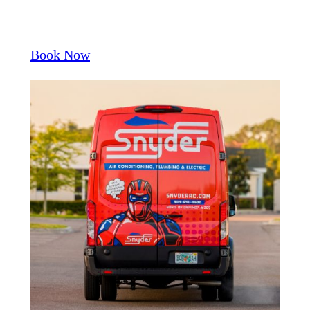
Book Now