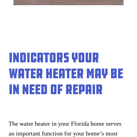
Indicators your
Water Heater May Be
In Need of Repair
The water heater in your Florida home serves
an important function for your home’s most