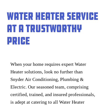
Water Heater Service
at a Trustworthy
Price
When your home requires expert Water
Heater solutions, look no further than
Snyder Air Conditioning, Plumbing &
Electric. Our seasoned team, comprising
certified, trained, and insured professionals,
is adept at catering to all Water Heater