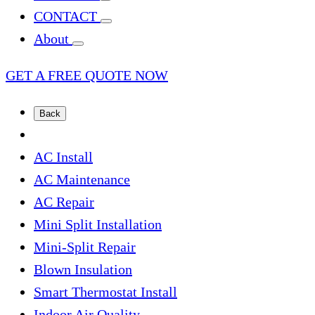
CONTACT
About
GET A FREE QUOTE NOW
Back
AC Install
AC Maintenance
AC Repair
Mini Split Installation
Mini-Split Repair
Blown Insulation
Smart Thermostat Install
Indoor Air Quality