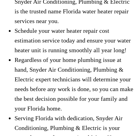
Snyder Air Conditioning, Plumbing & Electric
is the trusted name Florida water heater repair
services near you.
Schedule your water heater repair cost
estimation service today and ensure your water
heater unit is running smoothly all year long!
Regardless of your home plumbing issue at
hand, Snyder Air Conditioning, Plumbing &
Electric expert technicians will determine your
needs before any work is done, so you can make
the best decision possible for your family and
your Florida home.
Serving Florida with dedication, Snyder Air
Conditioning, Plumbing & Electric is your