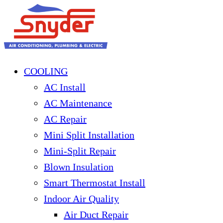
COOLING
AC Install
AC Maintenance
AC Repair
Mini Split Installation
Mini-Split Repair
Blown Insulation
Smart Thermostat Install
Indoor Air Quality
Air Duct Repair