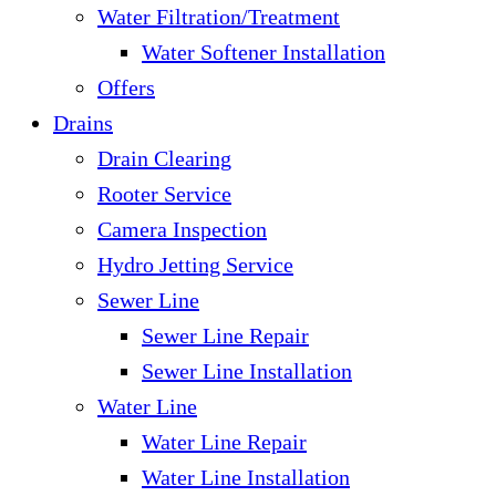
Water Filtration/Treatment
Water Softener Installation
Offers
Drains
Drain Clearing
Rooter Service
Camera Inspection
Hydro Jetting Service
Sewer Line
Sewer Line Repair
Sewer Line Installation
Water Line
Water Line Repair
Water Line Installation