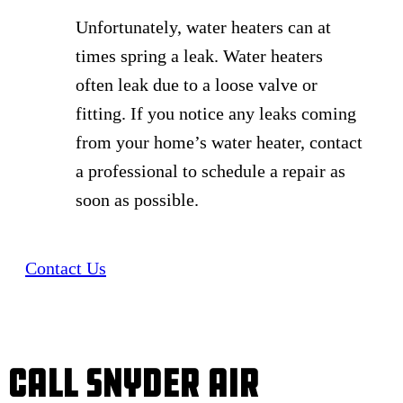
Unfortunately, water heaters can at
times spring a leak. Water heaters
often leak due to a loose valve or
fitting. If you notice any leaks coming
from your home’s water heater, contact
a professional to schedule a repair as
soon as possible.
Contact Us
Call Snyder Air