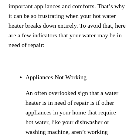
important appliances and comforts. That’s why
it can be so frustrating when your hot water
heater breaks down entirely. To avoid that, here
are a few indicators that your water may be in
need of repair:
Appliances Not Working
An often overlooked sign that a water
heater is in need of repair is if other
appliances in your home that require
hot water, like your dishwasher or
washing machine, aren’t working