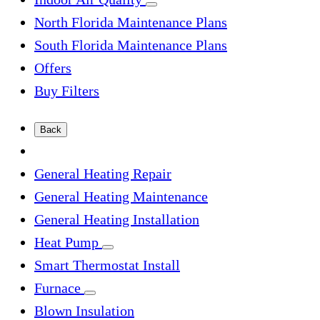
North Florida Maintenance Plans
South Florida Maintenance Plans
Offers
Buy Filters
Back
General Heating Repair
General Heating Maintenance
General Heating Installation
Heat Pump
Smart Thermostat Install
Furnace
Blown Insulation