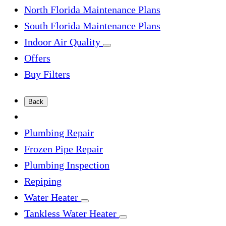
North Florida Maintenance Plans
South Florida Maintenance Plans
Indoor Air Quality
Offers
Buy Filters
Back
Plumbing Repair
Frozen Pipe Repair
Plumbing Inspection
Repiping
Water Heater
Tankless Water Heater