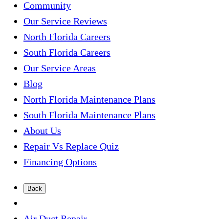
Community
Our Service Reviews
North Florida Careers
South Florida Careers
Our Service Areas
Blog
North Florida Maintenance Plans
South Florida Maintenance Plans
About Us
Repair Vs Replace Quiz
Financing Options
Back
Air Duct Repair