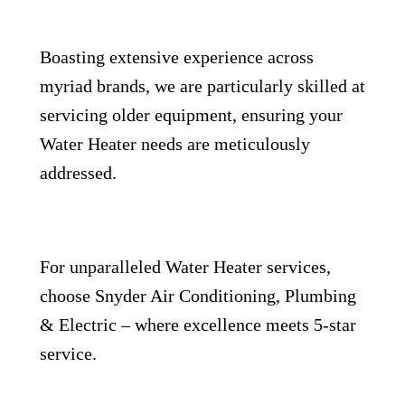
Boasting extensive experience across
myriad brands, we are particularly skilled at
servicing older equipment, ensuring your
Water Heater needs are meticulously
addressed.
For unparalleled Water Heater services,
choose Snyder Air Conditioning, Plumbing
& Electric – where excellence meets 5-star
service.