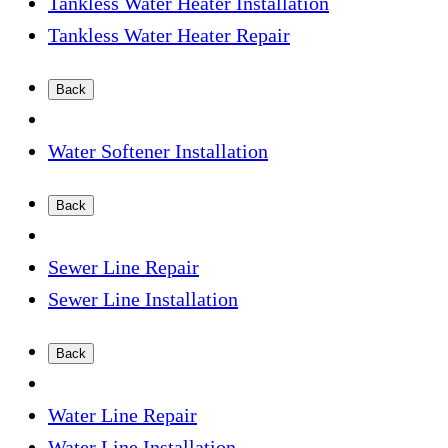
Tankless Water Heater Installation
Tankless Water Heater Repair
Back
Water Softener Installation
Back
Sewer Line Repair
Sewer Line Installation
Back
Water Line Repair
Water Line Installation