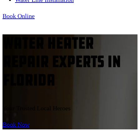
Book Online
Water Heater
Repair Experts In
Florida
Your Trusted Local Heroes
Book Now