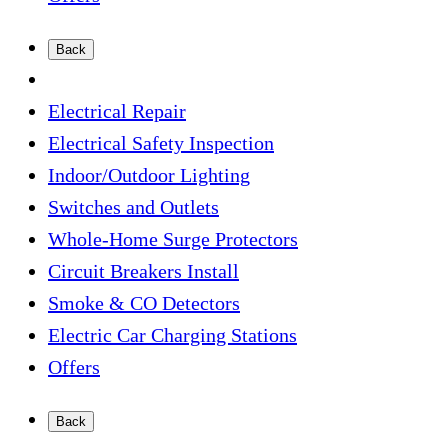
Back
Electrical Repair
Electrical Safety Inspection
Indoor/Outdoor Lighting
Switches and Outlets
Whole-Home Surge Protectors
Circuit Breakers Install
Smoke & CO Detectors
Electric Car Charging Stations
Offers
Back