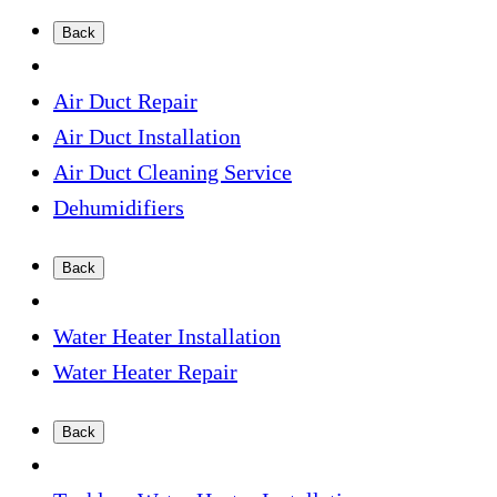
Back
Air Duct Repair
Air Duct Installation
Air Duct Cleaning Service
Dehumidifiers
Back
Water Heater Installation
Water Heater Repair
Back