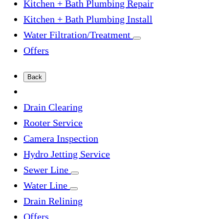
Kitchen + Bath Plumbing Repair
Kitchen + Bath Plumbing Install
Water Filtration/Treatment
Offers
Back
Drain Clearing
Rooter Service
Camera Inspection
Hydro Jetting Service
Sewer Line
Water Line
Drain Relining
Offers