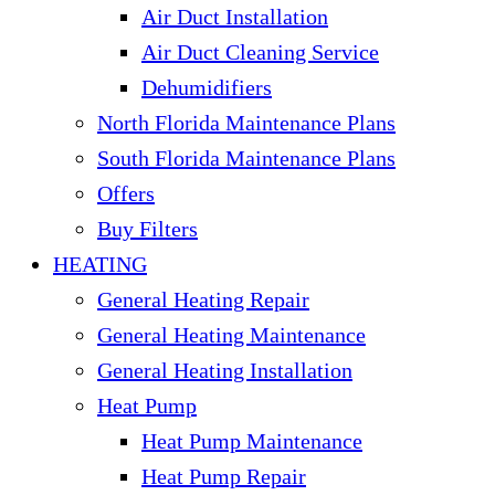
Air Duct Installation
Air Duct Cleaning Service
Dehumidifiers
North Florida Maintenance Plans
South Florida Maintenance Plans
Offers
Buy Filters
HEATING
General Heating Repair
General Heating Maintenance
General Heating Installation
Heat Pump
Heat Pump Maintenance
Heat Pump Repair